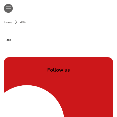
Home
404
404
Follow us