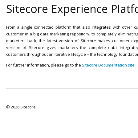
Sitecore Experience Plat
From a single connected platform that also integrates with other cu
customer in a big data marketing repository, to completely eliminatin
marketers back, the latest version of Sitecore makes customer exp
version of Sitecore gives marketers the complete data, integrate
customers throughout an iterative lifecycle – the technology foundatio
For further information, please go to the
Sitecore Documentation site
© 2026 Sitecore